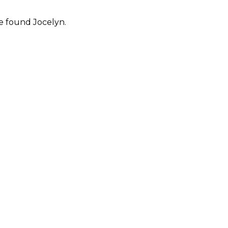
e found Jocelyn.