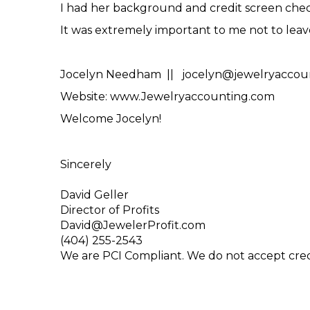
I had her background and credit screen check
It was extremely important to me not to leav
Jocelyn Needham || jocelyn@jewelryaccoun
Website: www.Jewelryaccounting.com
Welcome Jocelyn!
Sincerely
David Geller
Director of Profits
David@JewelerProfit.com
(404) 255-2543
We are PCI Compliant. We do not accept cre