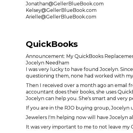
Jonathan@GellerBlueBook.com
Kelsey@GellerBlueBook.com
Arielle@GellerBlueBook.com
QuickBooks
Announcement: My QuickBooks Replacemen
Jocelyn Needham
I was very lucky to have found Jocelyn. Since
questioning them, none had worked with my 
Then I received over a month ago an email f
accountant does their books, she uses QuickB
Jocelyn can help you. She's smart and very p
If you are in the RJO buying group, Jocelyn
Jewelers I'm helping now will have Jocelyn al
It was very important to me to not leave my 