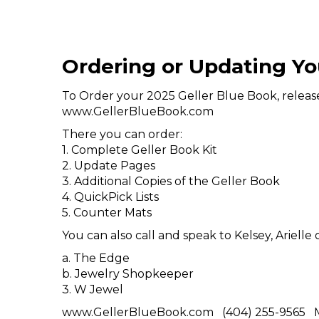
Ordering or Updating Yo
To Order your 2025 Geller Blue Book, release 
www.GellerBlueBook.com
There you can order:
1. Complete Geller Book Kit
2. Update Pages
3. Additional Copies of the Geller Book
4. QuickPick Lists
5. Counter Mats
You can also call and speak to Kelsey, Ariell
a. The Edge
b. Jewelry Shopkeeper
3. W Jewel
www.GellerBlueBook.com (404) 255-9565 M-