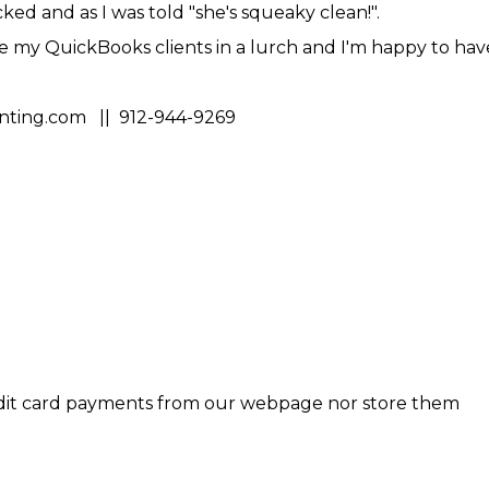
ed and as I was told "she's squeaky clean!".
e my QuickBooks clients in a lurch and I'm happy to hav
ting.com || 912-944-9269
dit card payments from our webpage nor store them