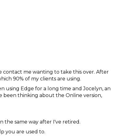
e contact me wanting to take this over. After
ch 90% of my clients are using.
n using Edge for a long time and Jocelyn, an
e been thinking about the Online version,
n the same way after I've retired.
lp you are used to.