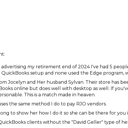
t:
 advertising my retirement end of 2024 I've had 5 peopl
QuickBooks setup and none used the Edge program, whi
rom Jocelyn and Her husband Sylvan. Their store has bee
ooks online but does well with desktop as well. If you'v
ersonable. This is a match made in heaven.
 uses the same method I do to pay RJO vendors.
ong to show her how I do it so she can be there for you i
QuickBooks clients without the "David Geller" type of he