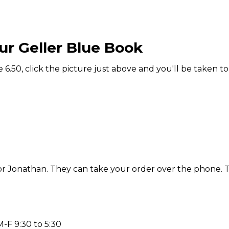
ur Geller Blue Book
6.50, click the picture just above and you'll be taken to
e or Jonathan. They can take your order over the phone. 
F 9:30 to 5:30