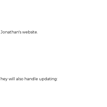
 Jonathan's website.
They will also handle updating: